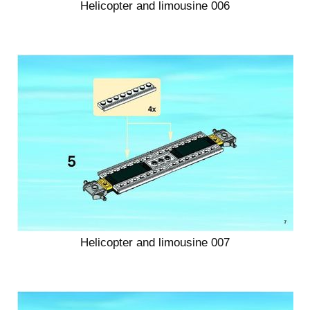
Helicopter and limousine 006
Helicopter and limousine 007