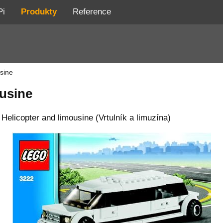
Pi
Produkty
Reference
usine
ousine
Helicopter and limousine (Vrtulník a limuzína)