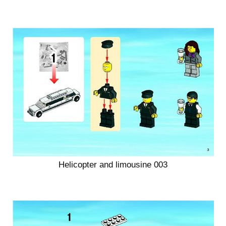
Helicopter and limousine 003