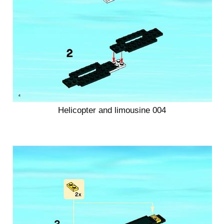
Helicopter and limousine 004