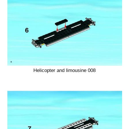
Helicopter and limousine 008