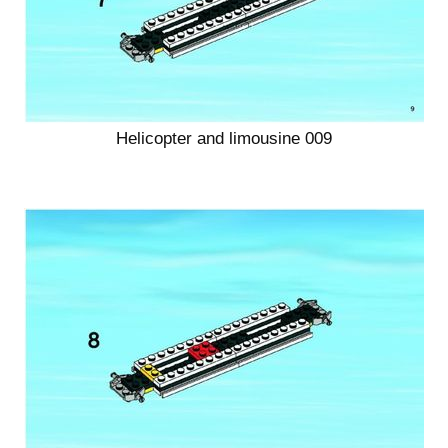
Helicopter and limousine 009