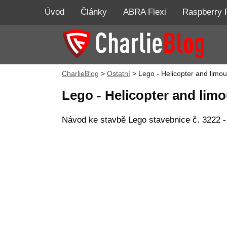
Úvod
Články
ABRA Flexi
Raspberry 
CharlieBlog
>
Ostatní
>
Lego - Helicopter and limo
Lego - Helicopter and lim
Návod ke stavbě Lego stavebnice č. 3222 - 