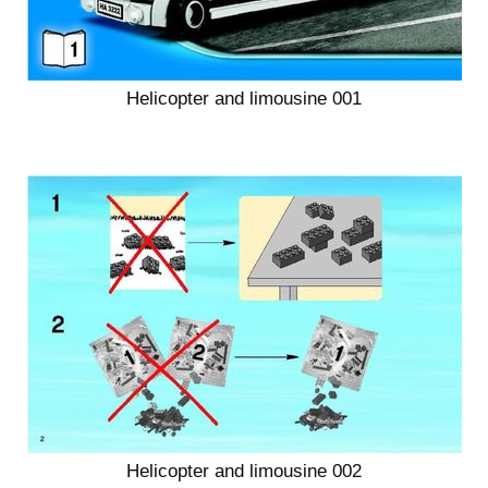
Helicopter and limousine 001
Helicopter and limousine 002