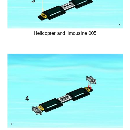
Helicopter and limousine 005